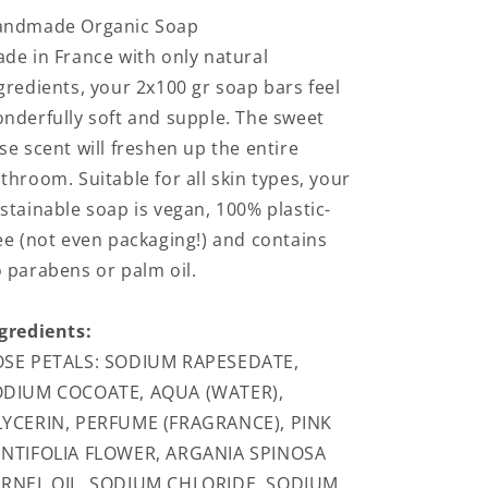
andmade Organic Soap
de in France with only natural
gredients, your 2x100 gr soap bars feel
nderfully soft and supple. The sweet
se scent will freshen up the entire
throom. Suitable for all skin types, your
stainable soap is vegan, 100% plastic-
ee (not even packaging!) and contains
 parabens or palm oil.
gredients:
SE PETALS: SODIUM RAPESEDATE,
ODIUM COCOATE, AQUA (WATER),
YCERIN, PERFUME (FRAGRANCE), PINK
NTIFOLIA FLOWER, ARGANIA SPINOSA
RNEL OIL, SODIUM CHLORIDE, SODIUM