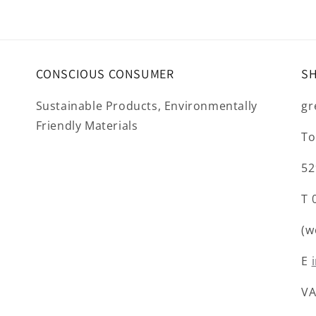
CONSCIOUS CONSUMER
S
Sustainable Products, Environmentally
gr
Friendly Materials
To
52
T 
(w
E
VA