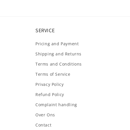
SERVICE
Pricing and Payment
Shipping and Returns
Terms and Conditions
Terms of Service
Privacy Policy
Refund Policy
Complaint handling
Over Ons
Contact