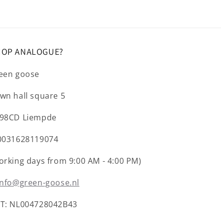
HOP ANALOGUE?
een goose
wn hall square 5
98CD Liempde
0031628119074
orking days from 9:00 AM - 4:00 PM)
info@green-goose.nl
T: NL004728042B43