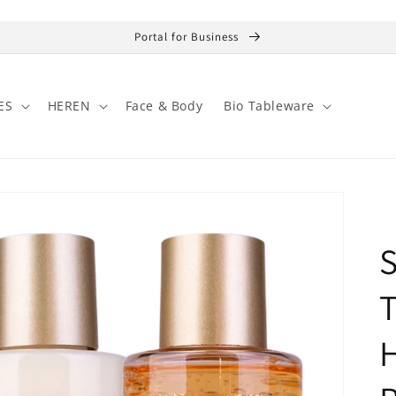
Portal for Business
ES
HEREN
Face & Body
Bio Tableware
S
H