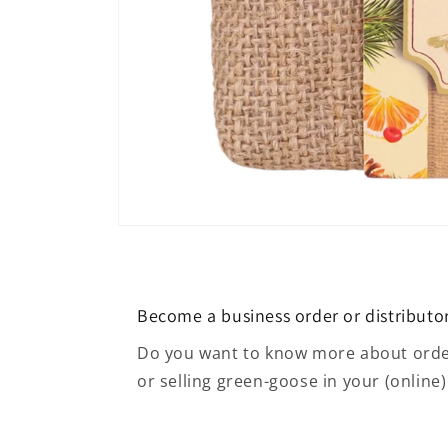
Open media 4 in modal
Become a business order or distributo
Do you want to know more about order
or selling green-goose in your (online