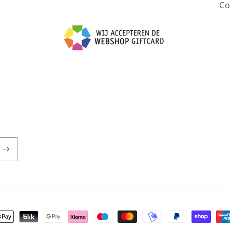
Co
t methods