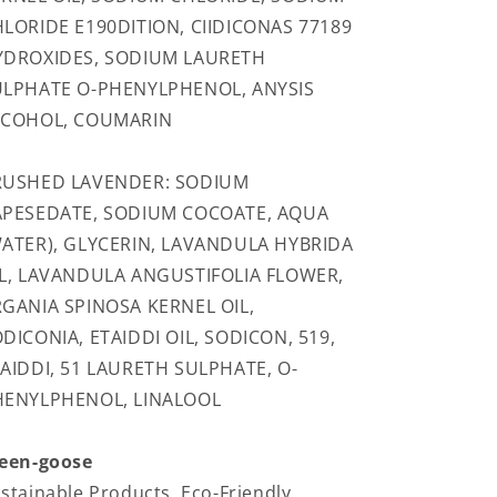
LORIDE E190DITION, CIIDICONAS 77189
YDROXIDES, SODIUM LAURETH
ULPHATE O-PHENYLPHENOL, ANYSIS
LCOHOL, COUMARIN
RUSHED LAVENDER: SODIUM
APESEDATE, SODIUM COCOATE, AQUA
ATER), GLYCERIN, LAVANDULA HYBRIDA
L, LAVANDULA ANGUSTIFOLIA FLOWER,
GANIA SPINOSA KERNEL OIL,
DICONIA, ETAIDDI OIL, SODICON, 519,
AIDDI, 51 LAURETH SULPHATE, O-
HENYLPHENOL, LINALOOL
een-goose
stainable Products, Eco-Friendly