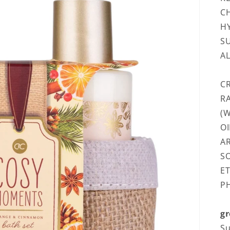
CH
H
S
A
C
R
(W
OI
AR
SO
ET
P
gr
Su