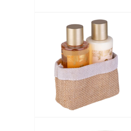
Open media 1 in modal
Open media 2 in modal