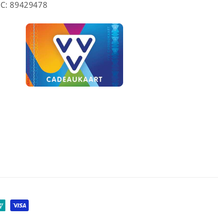
C: 89429478