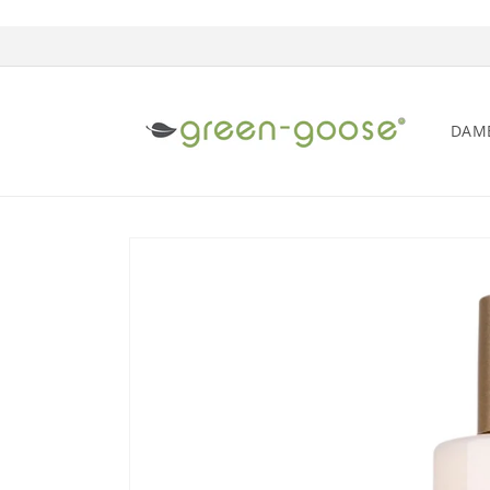
Skip to content
DAM
Skip to product information