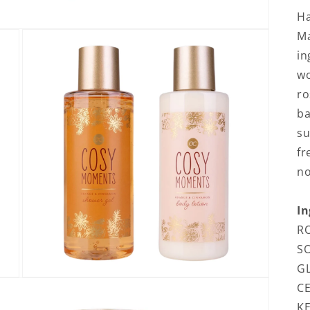
H
Ma
in
wo
ro
ba
su
fr
no
In
RO
S
GL
Open media 3 in modal
CE
KE